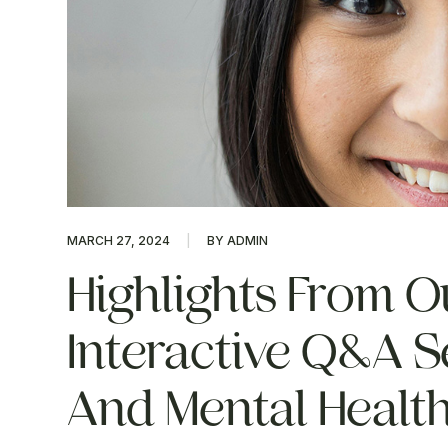
MARCH 27, 2024
BY ADMIN
Highlights From O
Interactive Q&A S
And Mental Healt