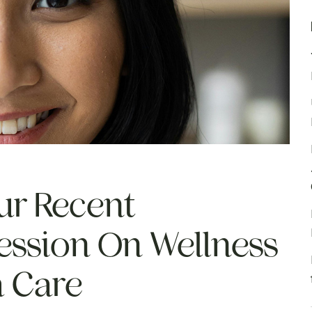
ur Recent
ession On Wellness
h Care