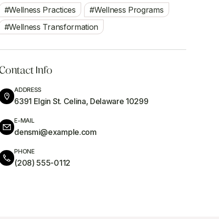
Wellness Practices
Wellness Programs
Wellness Transformation
Contact Info
ADDRESS
6391 Elgin St. Celina, Delaware 10299
E-MAIL
densmi@example.com
PHONE
(208) 555-0112