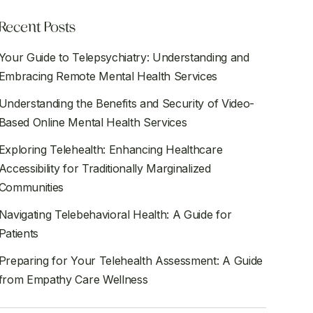
Recent Posts
Your Guide to Telepsychiatry: Understanding and
Embracing Remote Mental Health Services
Understanding the Benefits and Security of Video-
Based Online Mental Health Services
Exploring Telehealth: Enhancing Healthcare
Accessibility for Traditionally Marginalized
Communities
Navigating Telebehavioral Health: A Guide for
Patients
Preparing for Your Telehealth Assessment: A Guide
from Empathy Care Wellness