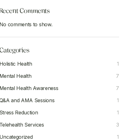
Recent Comments
No comments to show.
Categories
Holistic Health
1
Mental Health
7
Mental Health Awareness
7
Q&A and AMA Sessions
1
Stress Reduction
1
Telehealth Services
3
Uncategorized
1