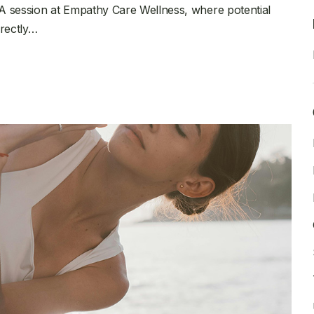
A session at Empathy Care Wellness, where potential
irectly…