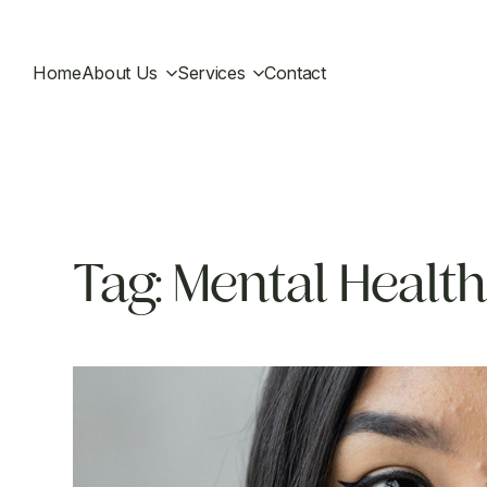
Home
About Us
Services
Contact
Tag:
Mental Health