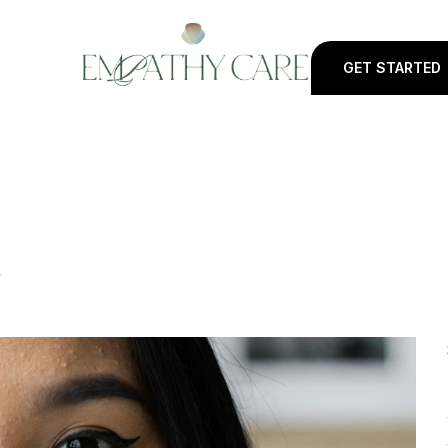
GET STARTED