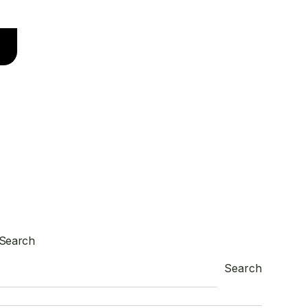
Search
Search