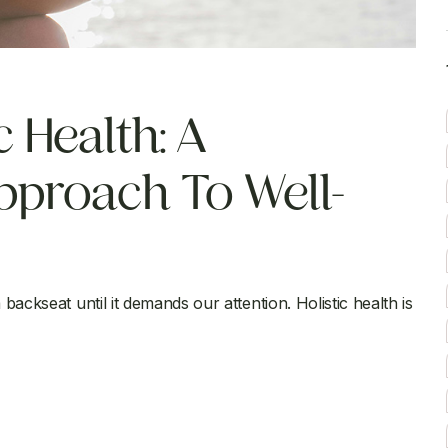
 Health: A
proach To Well-
backseat until it demands our attention. Holistic health is