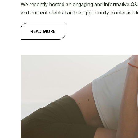
We recently hosted an engaging and informative Q&
and current clients had the opportunity to interact d
READ MORE