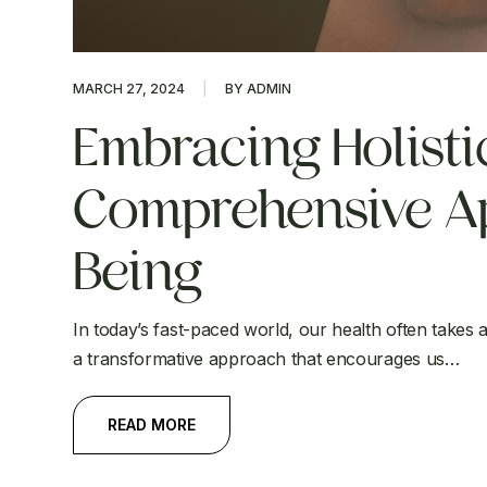
MARCH 27, 2024
BY ADMIN
Embracing Holistic
Comprehensive Ap
Being
In today’s fast-paced world, our health often takes a 
a transformative approach that encourages us…
READ MORE