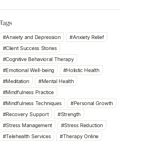
Tags
Anxiety and Depression
Anxiety Relief
Client Success Stories
Cognitive Behavioral Therapy
Emotional Well-being
Holistic Health
Meditation
Mental Health
Mindfulness Practice
Mindfulness Techniques
Personal Growth
Recovery Support
Strength
Stress Management
Stress Reduction
Telehealth Services
Therapy Online