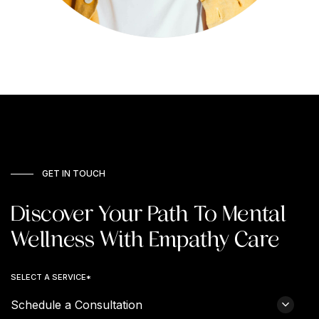
GET IN TOUCH
Discover Your Path To Mental
Wellness With Empathy Care
SELECT A SERVICE*