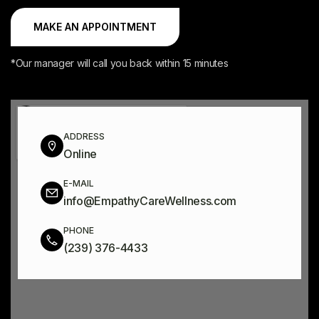
*Our manager will call you back within 15 minutes
ADDRESS
Online
E-MAIL
info@EmpathyCareWellness.com
PHONE
(239) 376-4433