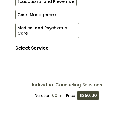
Educational and Preventive
Crisis Management
Medical and Psychiatric 
Care
Select Service
Individual Counseling Sessions
60 m
$250.00
Duration:
Price: