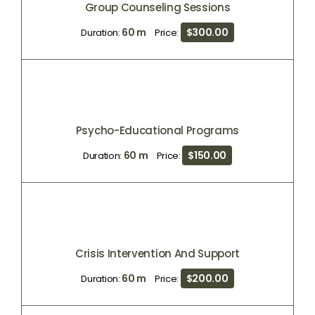
Group Counseling Sessions
60 m
$300.00
Duration:
Price:
Psycho-Educational Programs
60 m
$150.00
Duration:
Price:
Crisis Intervention And Support
60 m
$200.00
Duration:
Price: