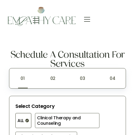
Schedule A Consultation For
Services
Select Category
Clinical Therapy and 
ALL
Counseling