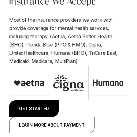
Insurance We Accept:
Most of the insurance providers we work with
provide coverage for mental health services,
including therapy. (Aetna, Aetna Better Health
(BHO), Florida Blue (PPO & HMO), Cigna,
UnitedHealthcare, Humana (BHO), TriCare East,
Medicaid, Medicare, MultiPlan)
GET STARTED
LEARN MORE ABOUT PAYMENT