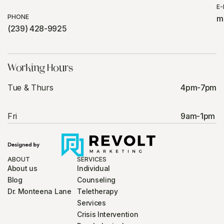
E-
PHONE
m
(239) 428-9925
Working Hours
Tue & Thurs
4pm-7pm
Fri
9am-1pm
ABOUT
SERVICES
About us
Individual
Blog
Counseling
Dr. Monteena Lane
Teletherapy
Services
Crisis Intervention