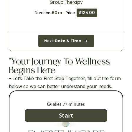
Group Therapy
60 m
$125.00
Duration:
Price:
Next:
Date & Time
"Your Journey To Wellness
Begins Here
– Let’s Take the First Step Together; fill out the form
below so we can better understand your needs.