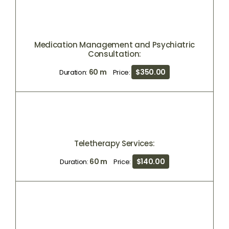
Medication Management and Psychiatric
Consultation:
60 m
$350.00
Duration:
Price:
Teletherapy Services:
60 m
$140.00
Duration:
Price: