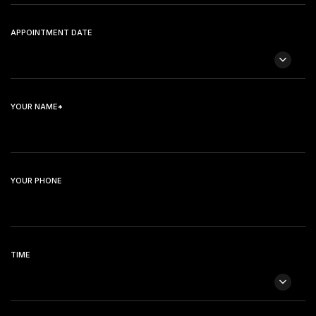
APPOINTMENT DATE
YOUR NAME*
YOUR PHONE
TIME